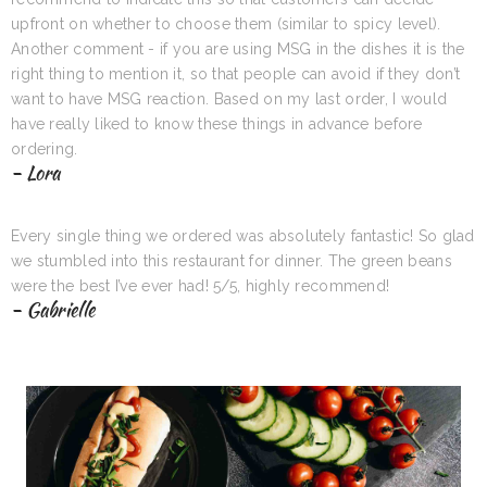
upfront on whether to choose them (similar to spicy level).
Another comment - if you are using MSG in the dishes it is the
right thing to mention it, so that people can avoid if they don’t
want to have MSG reaction. Based on my last order, I would
have really liked to know these things in advance before
ordering.
- Lora
Every single thing we ordered was absolutely fantastic! So glad
we stumbled into this restaurant for dinner. The green beans
were the best I’ve ever had! 5/5, highly recommend!
- Gabrielle