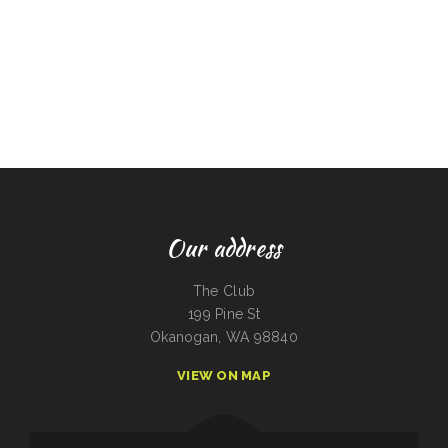
Our address
The Club
199 Pine St
Okanogan, WA 98840
VIEW ON MAP