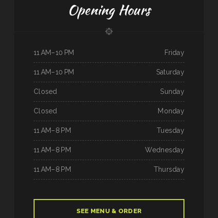
Opening Hours
11 AM–10 PM
Friday
11 AM–10 PM
Saturday
Closed
Sunday
Closed
Monday
11 AM–8 PM
Tuesday
11 AM–8 PM
Wednesday
11 AM–8 PM
Thursday
SEE MENU & ORDER