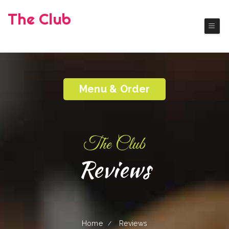
The Club
( Okanogan)
Authentic America Cuisine
Menu & Order
The Club
Reviews
Home
Reviews