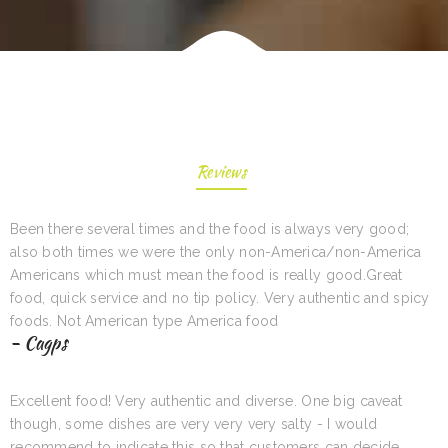
Reviews
Been there several times and the food is always very good;
also both times we were the only non-America/non-America
Americans which must mean the food is really good.Great
food, quick service and no tip policy. Very authentic and spicy
foods. Not American type America food
- Cagps
Excellent food! Very authentic and diverse. One big caveat
though, some dishes are very very very salty - I would
recommend to indicate this so that customers can decide