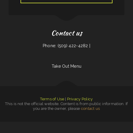
Contact us
Phone: (509) 422-4282 |
Take Out Menu
Terms of Use
|
Privacy Policy
This is not the official website. Content is from public information. If
you are the owner, please
contact us
Beto’s
|
Off Road Diner Mexican Cantina
|
Diner
|
Mela Bangladeshi Cuisine
|
Townhouse Pizza & Lounge
|
Hula Moon
|
Humbertos Mexican Food
|
Mikies
|
House of Tong
|
Burrito Sunrise
|
Wagon Wheel Drive In
|
El Niño Y Pupuseria
|
Cafe Mexico
|
Caffe O Le
|
Bonanza Cafe
|
Efrain‘s
|
Golden Dragon
|
Knemeyers Eatery & Spirits
|
Golden Dragon
|
Mercy Thai Restaurant LLC
|
Pho An Noodles & Grill
|
Entiat Pub and Grub
|
Sayulita Cocina Mexicana
|
Cinco de Mayo
|
Daily Bread
|
Plains Trading Post Restaurant
|
Las Gemelas Mexican Food
|
Lin‘s Palace
|
Tacos Jalisco
|
Monterrey Mexican Restaurant
|
Big Belly Nelly‘s Pub And Grub
|
Kai Sushi Fusion Roll Sake
|
Fat Boys Diner
|
Royal Jade
|
Tong‘s
|
Leis