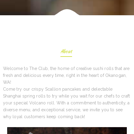
About
Welcome to The Club, the home of creative sushi rolls that are
fresh and delicious every time, right in the heart of Okanogan,
WA!
Come try our crispy Scallion pancakes and delectable
Shanghai spring rolls to try while you wait for our chefs to craft
your special Volcano roll. With a commitment to authenticity, a
diverse menu, and exceptional service, we invite you to see
why loyal customers keep coming back!