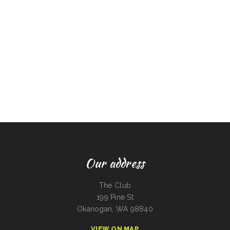
Our address
The Club
199 Pine St
Okanogan, WA 98840
VIEW ON MAP