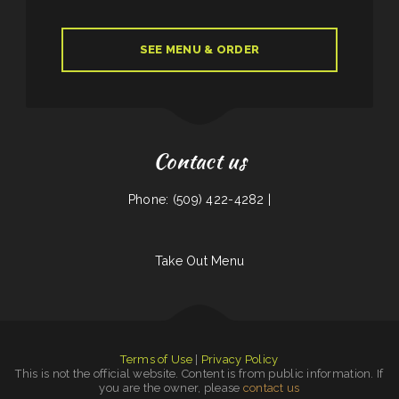
SEE MENU & ORDER
Contact us
Phone: (509) 422-4282 |
Take Out Menu
Terms of Use
|
Privacy Policy
This is not the official website. Content is from public information. If
you are the owner, please
contact us