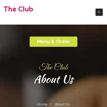
The Club
( Okanogan)
Authentic America Cuisine
Menu & Order
The Club
About Us
Home
About Us