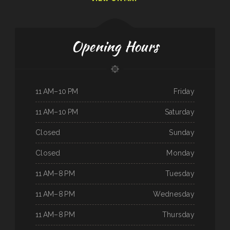
Opening Hours
11 AM–10 PM
Friday
11 AM–10 PM
Saturday
Closed
Sunday
Closed
Monday
11 AM–8 PM
Tuesday
11 AM–8 PM
Wednesday
11 AM–8 PM
Thursday